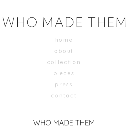
WHOMADETHEM
home
about
collection
pieces
press
contact
WHO MADE THEM