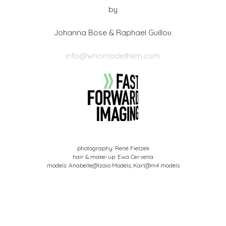
by
Johanna Bose & Raphael Guillou
info@whomadethem.com
photography: René Fietzek
hair & make-up: Ewa Cervena
models: Anabelle@Izaio Models; Karl@m4 models