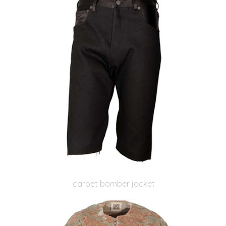
carpet bomber jacket