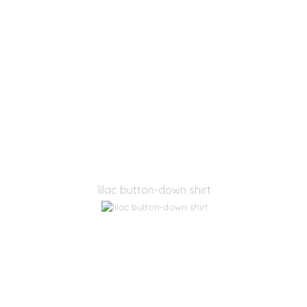
lilac button-down shirt