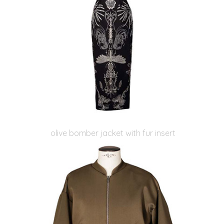
olive bomber jacket with fur insert