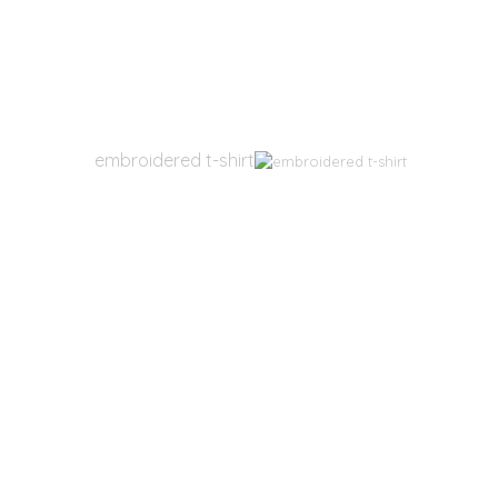
embroidered t-shirt