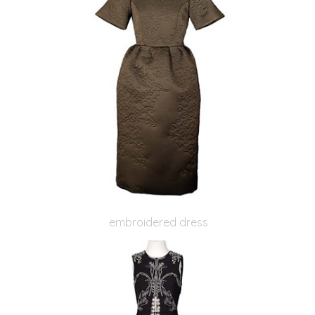
embroidered dress