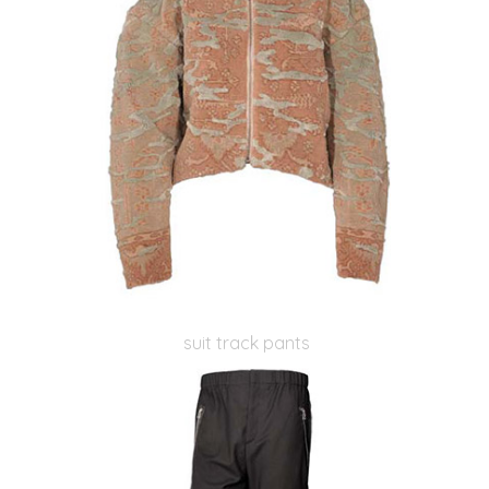
suit track pants