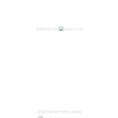
quilted coat
short white mens jeans