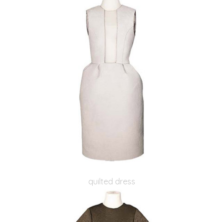
quilted dress