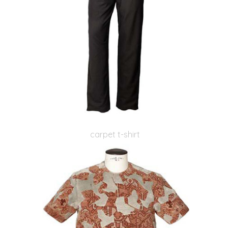
carpet t-shirt