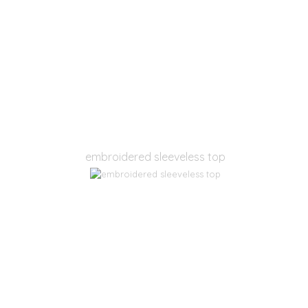
embroidered sleeveless top