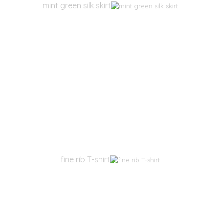
mint green silk skirt
fine rib T-shirt