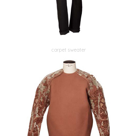
carpet sweater