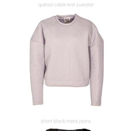
quilted cable-knit sweater
short black mens jeans