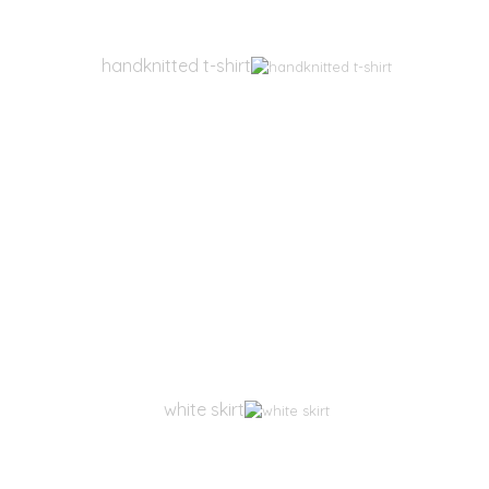
handknitted t-shirt
white skirt