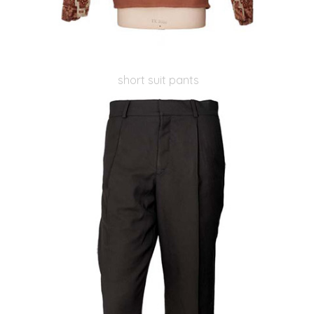
short suit pants