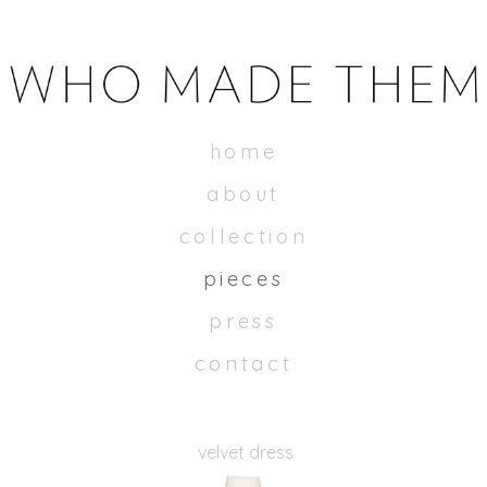
WHOMADETHEM
home
about
collection
pieces
press
contact
velvet dress