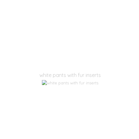
white pants with fur inserts