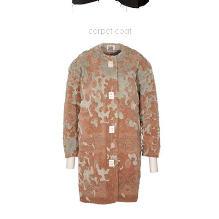
carpet coat