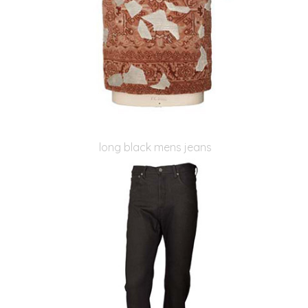
long black mens jeans