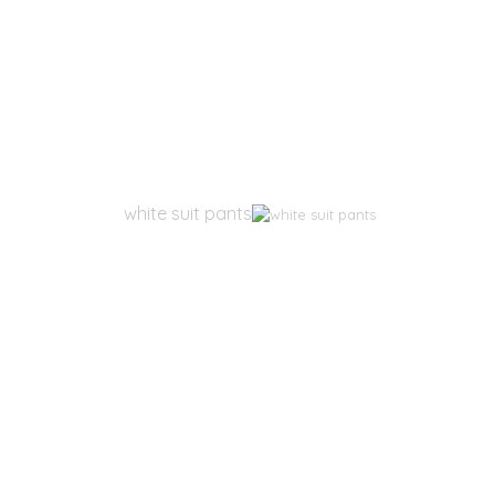
white suit pants