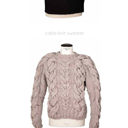
cable-knit sweater