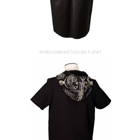
embroidered hoodie t-shirt