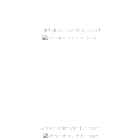
mint green bomber jacket
white t-shirt with fur insert