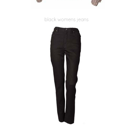
black womens jeans