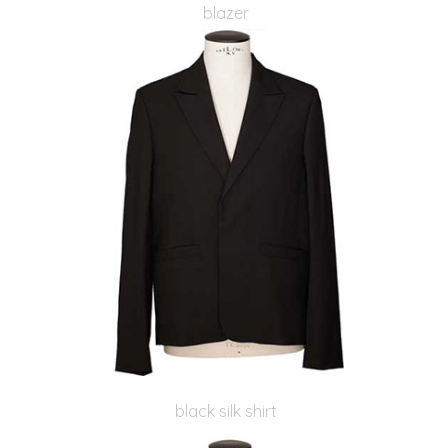
blazer
black silk shirt