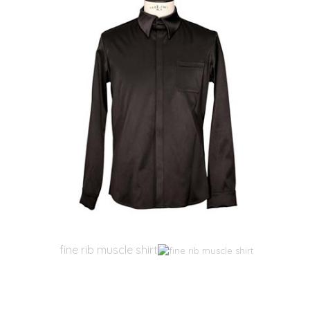
fine rib muscle shirt