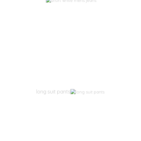
long suit pants