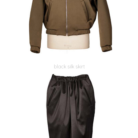
black silk skirt