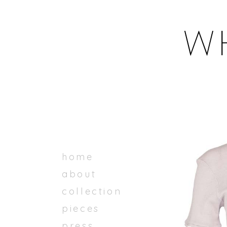
home
about
collection
pieces
press