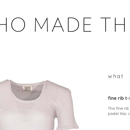
WHOMADETHEM
what
fine rib t-
This fine ri
pastel lilac 