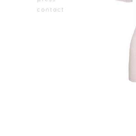
contact