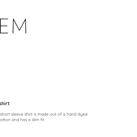
shirt
b short sleeve shirt is made out of a hand dyed
cotton and has a slim fit.