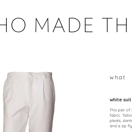
WHOMADETHEM
what
white sui
This pair of
fabric. Tail
pleats, slan
and a zip fly