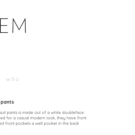
who
t pants
 suit pants is made out of a white doubleface
ored for a casual modern look, they have front
ted front pockets a welt pocket in the back
.