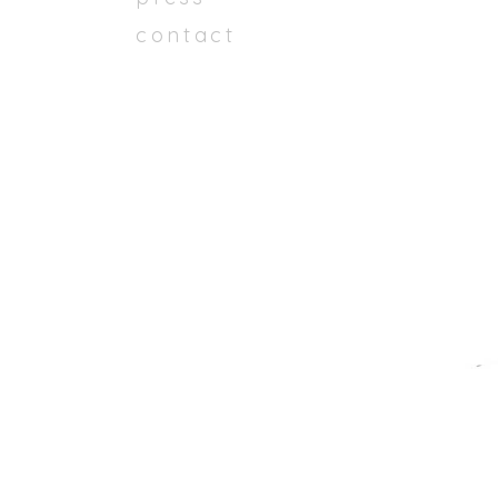
contact