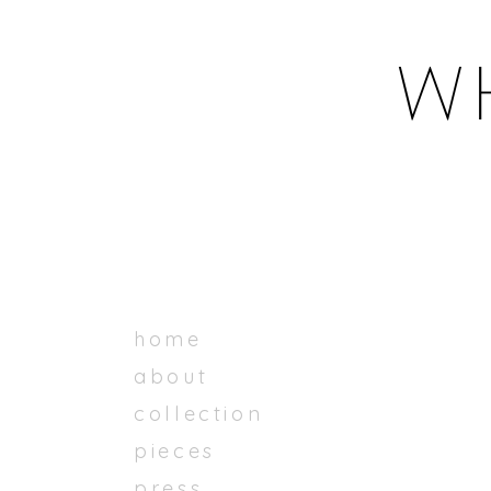
home
about
collection
pieces
press